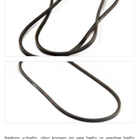
Perkins v-belts, also known as vee belts or wedge belts