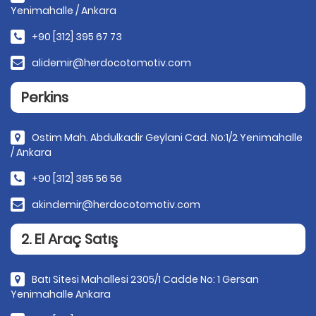
Yenimahalle / Ankara
+90 [312] 395 67 73
alidemir@herdocotomotiv.com
Perkins
Ostim Mah. Abdulkadir Geylani Cad. No:1/2 Yenimahalle
/ Ankara
+90 [312] 385 56 56
akindemir@herdocotomotiv.com
2. El Araç Satış
Batı Sitesi Mahallesi 2305/1 Cadde No: 1 Gersan
Yenimahalle Ankara