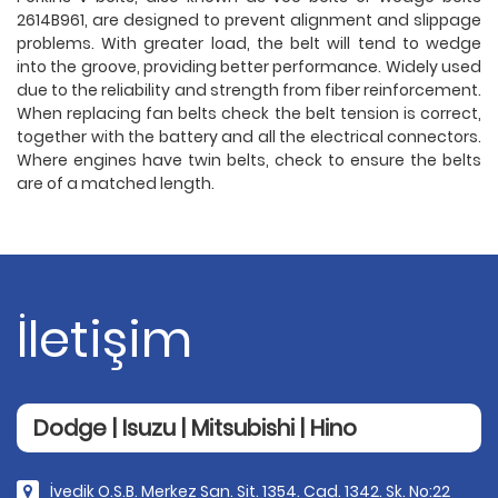
2614B961, are designed to prevent alignment and slippage
problems. With greater load, the belt will tend to wedge
into the groove, providing better performance. Widely used
due to the reliability and strength from fiber reinforcement.
When replacing fan belts check the belt tension is correct,
together with the battery and all the electrical connectors.
Where engines have twin belts, check to ensure the belts
are of a matched length.
İletişim
Dodge | Isuzu | Mitsubishi | Hino
İvedik O.S.B. Merkez San. Sit. 1354. Cad. 1342. Sk. No:22