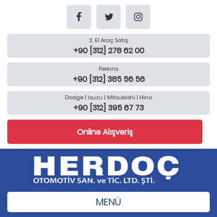
2. El Araç Satış
+90 [312] 278 62 00
Perkins
+90 [312] 385 56 56
Dodge | Isuzu | Mitsubishi | Hino
+90 [312] 395 67 73
Online Alışveriş
MENÜ