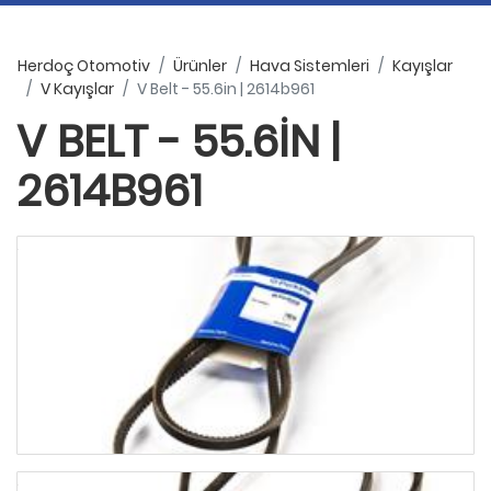
Herdoç Otomotiv
Ürünler
Hava Sistemleri
Kayışlar
V Kayışlar
V Belt - 55.6in | 2614b961
V BELT - 55.6IN |
2614B961