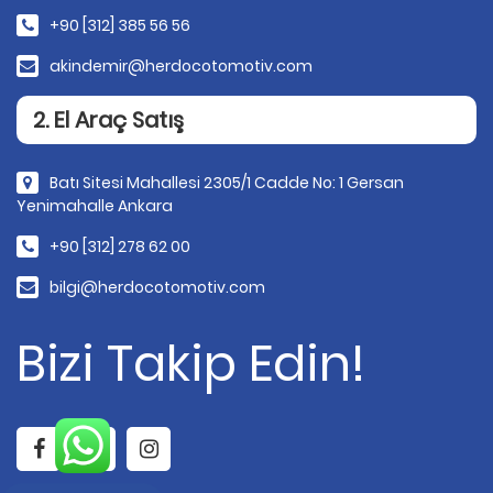
+90 [312] 385 56 56
akindemir@herdocotomotiv.com
2. El Araç Satış
Batı Sitesi Mahallesi 2305/1 Cadde No: 1 Gersan
Yenimahalle Ankara
+90 [312] 278 62 00
bilgi@herdocotomotiv.com
Bizi Takip Edin!