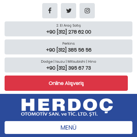
2. El Araç Satış
+90 [312] 278 62 00
Perkins
+90 [312] 385 56 56
Dodge | Isuzu | Mitsubishi | Hino
+90 [312] 395 67 73
Online Alışveriş
MENÜ