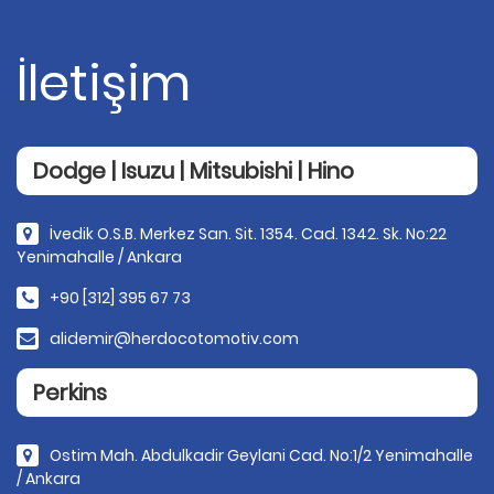
İletişim
Dodge | Isuzu | Mitsubishi | Hino
İvedik O.S.B. Merkez San. Sit. 1354. Cad. 1342. Sk. No:22
Yenimahalle / Ankara
+90 [312] 395 67 73
alidemir@herdocotomotiv.com
Perkins
Ostim Mah. Abdulkadir Geylani Cad. No:1/2 Yenimahalle
/ Ankara