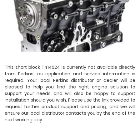
This short block T414524 is currently not available directly
from Perkins, as application and service information is
required. Your local Perkins distributor or dealer will be
pleased to help you find the right engine solution to
support your needs and will also be happy to support
installation should you wish. Please use the link provided to
request further product support and pricing, and we will
ensure our local distributor contacts you by the end of the
next working day.