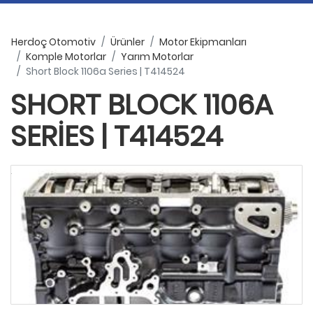
Herdoç Otomotiv
Ürünler
Motor Ekipmanları
Komple Motorlar
Yarım Motorlar
Short Block 1106a Series | T414524
SHORT BLOCK 1106A
SERIES | T414524