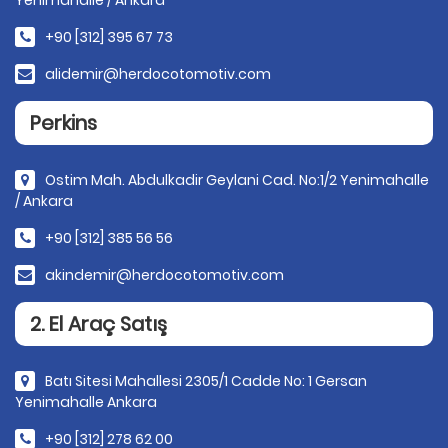
Yenimahalle / Ankara
+90 [312] 395 67 73
alidemir@herdocotomotiv.com
Perkins
Ostim Mah. Abdulkadir Geylani Cad. No:1/2 Yenimahalle
/ Ankara
+90 [312] 385 56 56
akindemir@herdocotomotiv.com
2. El Araç Satış
Batı Sitesi Mahallesi 2305/1 Cadde No: 1 Gersan
Yenimahalle Ankara
+90 [312] 278 62 00