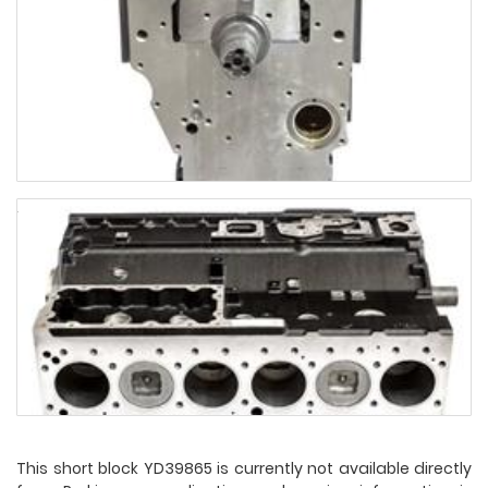
This short block YD39865 is currently not available directly