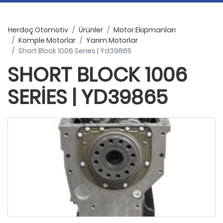
Herdoç Otomotiv
Ürünler
Motor Ekipmanları
Komple Motorlar
Yarım Motorlar
Short Block 1006 Series | Yd39865
SHORT BLOCK 1006
SERIES | YD39865