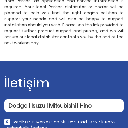
from Perkins, as application and service information is
required. Your local Perkins distributor or dealer will be
pleased to help you find the right engine solution to
support your needs and will also be happy to support
installation should you wish. Please use the link provided to
request further product support and pricing, and we will
ensure our local distributor contacts you by the end of the
next working day.
İletişim
Dodge | Isuzu | Mitsubishi | Hino
İvedik O.S.B. Merkez San. Sit. 1354. Cad. 1342. Sk. No:22