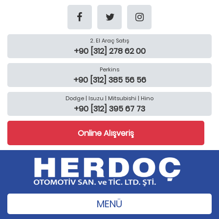
2. El Araç Satış
+90 [312] 278 62 00
Perkins
+90 [312] 385 56 56
Dodge | Isuzu | Mitsubishi | Hino
+90 [312] 395 67 73
Online Alışveriş
MENÜ