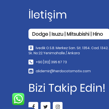
İletişim
Dodge | Isuzu | Mitsubishi | Hino
İvedik O.S.B. Merkez San. Sit. 1354. Cad. 1342.
Sk. No:22 Yenimahalle / Ankara
+90 [312] 395 67 73
alidemir@herdocotomotiv.com
Bizi Takip Edin!