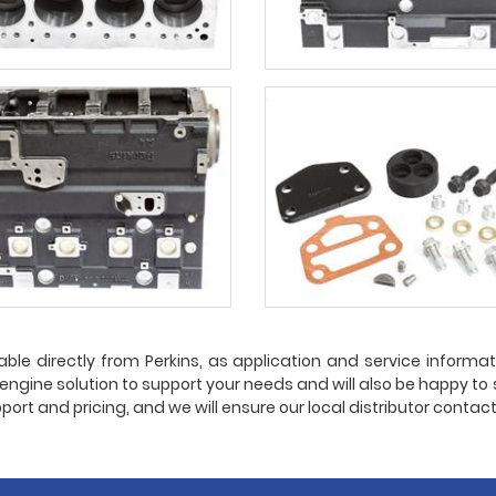
able directly from Perkins, as application and service informatio
t engine solution to support your needs and will also be happy to
port and pricing, and we will ensure our local distributor contac