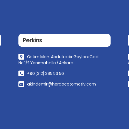
Perkins
Ostim Mah. Abdulkadir Geylani Cad.
No:1/2 Yenimahalle / Ankara
+90 [312] 385 56 56
akindemir@herdocotomotiv.com