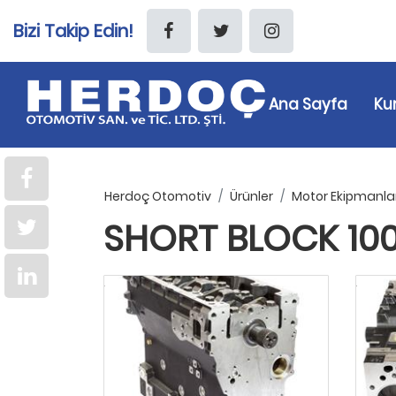
Bizi Takip Edin!
Ana Sayfa
Ku
Herdoç Otomotiv
Ürünler
Motor Ekipmanlar
SHORT BLOCK 1004