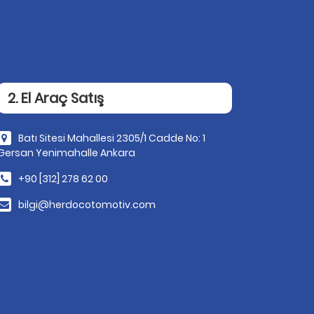
2. El Araç Satış
Batı Sitesi Mahallesi 2305/1 Cadde No: 1
Gersan Yenimahalle Ankara
+90 [312] 278 62 00
bilgi@herdocotomotiv.com