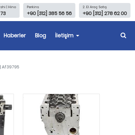
shi | Hino
Perkins
2. El Araç Satış
 73
+90 [312] 385 56 56
+90 [312] 278 62 00
Haberler
Blog
İletişim
 | Af39795