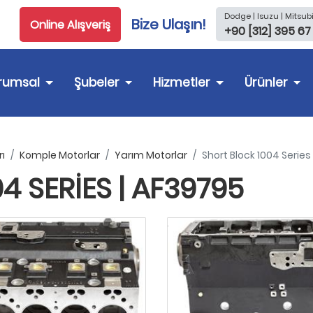
Dodge | Isuzu | Mitsubi
Bize Ulaşın!
Online Alışveriş
+90 [312] 395 67
rumsal
Şubeler
Hizmetler
Ürünler
ı
Komple Motorlar
Yarım Motorlar
Short Block 1004 Series
 SERIES | AF39795