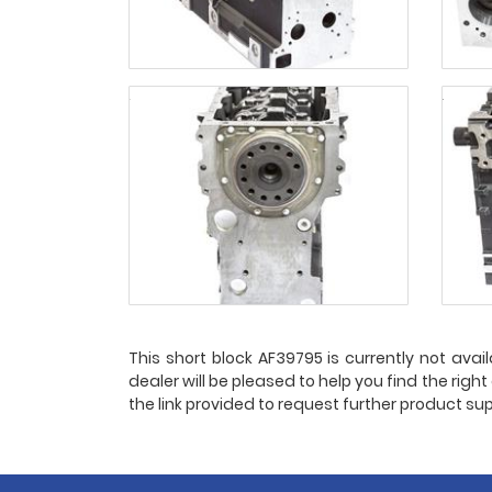
This short block AF39795 is currently not avail
dealer will be pleased to help you find the righ
the link provided to request further product sup