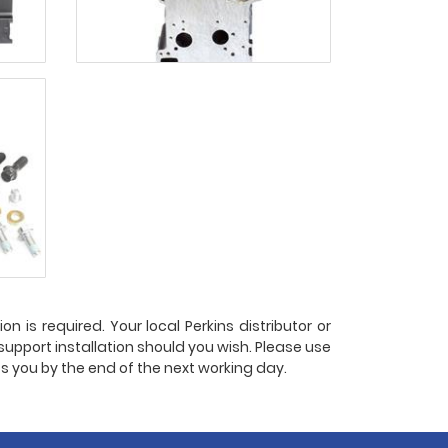
n is required. Your local Perkins distributor or
 support installation should you wish. Please use
ts you by the end of the next working day.