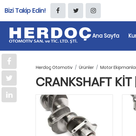
Bizi Takip Edin!
Ana Sayfa
Ku
Herdoç Otomotiv
Ürünler
Motor Ekipmanlar
CRANKSHAFT KIT 