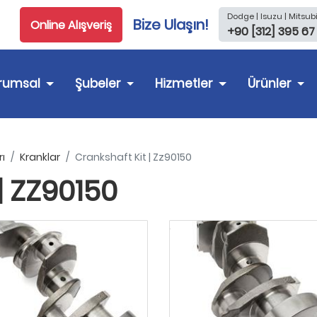
Dodge | Isuzu | Mitsubi
Bize Ulaşın!
Online Alışveriş
+90 [312] 395 67
rumsal
Şubeler
Hizmetler
Ürünler
ı
Kranklar
Crankshaft Kit | Zz90150
| ZZ90150