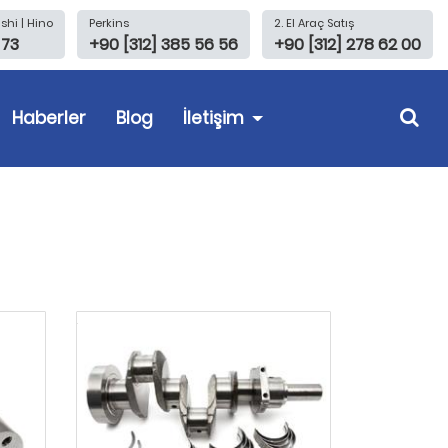
shi | Hino
Perkins
2. El Araç Satış
 73
+90 [312] 385 56 56
+90 [312] 278 62 00
Haberler
Blog
İletişim