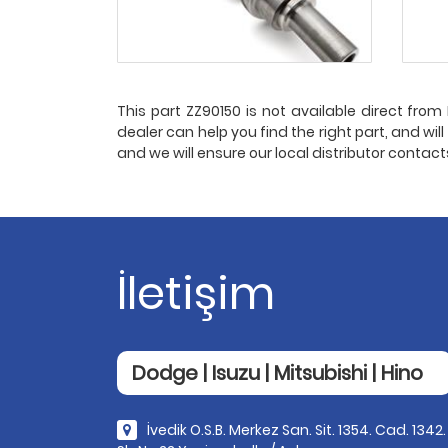
This part ZZ90150 is not available direct from P
dealer can help you find the right part, and wil
and we will ensure our local distributor contac
İletişim
Dodge | Isuzu | Mitsubishi | Hino
İvedik O.S.B. Merkez San. Sit. 1354. Cad. 1342.