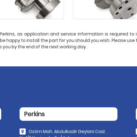
erkins, as application and service information is required to in
l be happy to install the part for you should you wish. Please use 
ts you by the end of the next working day.
Perkins
Ostim Mah. Abdulkadir Geylani Cad.