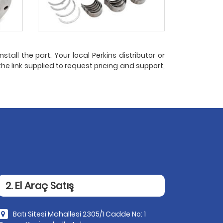
stall the part. Your local Perkins distributor or
the link supplied to request pricing and support,
2. El Araç Satış
Batı Sitesi Mahallesi 2305/1 Cadde No: 1